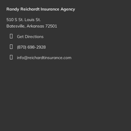
Randy Reichardt Insurance Agency
510 S St. Louis St.
Batesville, Arkansas 72501
Get Directions
(870) 698-2928
info@reichardtinsurance.com