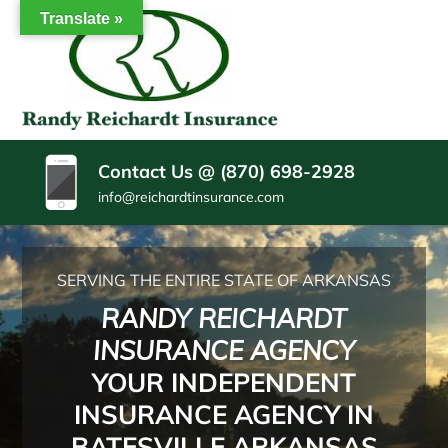
SKIP
Translate »
TO
CONTENT
RANDY
Insurance
(PRESS
Agency
REICHARDT
ENTER)
Batesville
AR
INSURANCE
Contact Us @ (870) 698-2928
AGENCY
info@reichardtinsurance.com
SERVING THE ENTIRE STATE OF ARKANSAS
RANDY REICHARDT
INSURANCE AGENCY
YOUR INDEPENDENT
INSURANCE AGENCY IN
BATESVILLE ARKANSAS