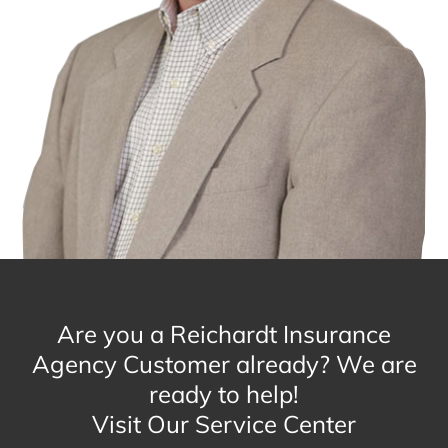
Are you a Reichardt Insurance
Agency Customer already? We are
ready to help!
Visit Our Service Center