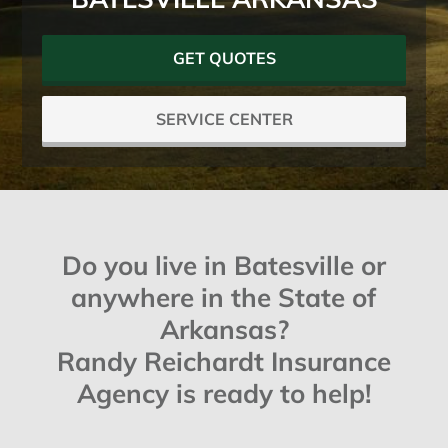
GET QUOTES
SERVICE CENTER
Do you live in Batesville or
anywhere in the State of
Arkansas?
Randy Reichardt Insurance
Agency is ready to help!