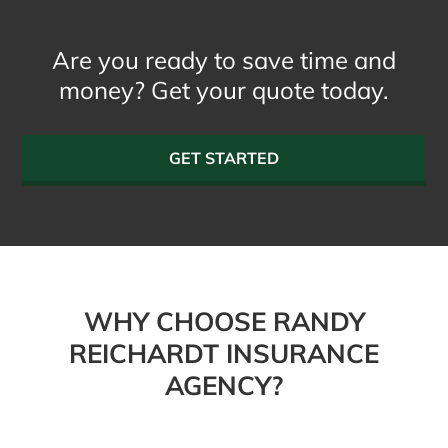
Are you ready to save time and
money? Get your quote today.
GET STARTED
WHY CHOOSE RANDY
REICHARDT INSURANCE
AGENCY?