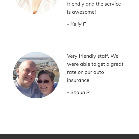
friendly and the service
is awesome!
Kelly F
Very friendly staff. We
were able to get a great
rate on our auto
insurance.
Shaun R