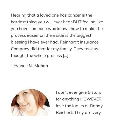
Hearing that a loved one has cancer is the
hardest thing you will ever hear BUT feeling like
you have someone who knows how to make the
process easier on the inside is the biggest
blessing I have ever had. Reinhardt Insurance
Company did that for my family. They took us
thought the whole process
[…]
Yvonne McMahan
I don’t ever give 5 stars
for anything HOWEVER I
love the ladies at Randy
Reichert. They are very