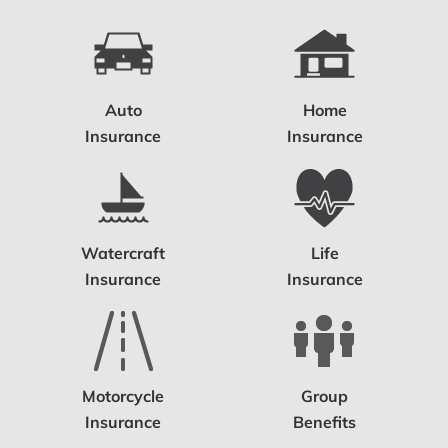
Auto
Home
Insurance
Insurance
Watercraft
Life
Insurance
Insurance
Motorcycle
Group
Insurance
Benefits