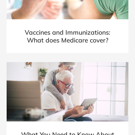
Vaccines and Immunizations:
What does Medicare cover?
What You Need to Know About