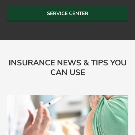
SERVICE CENTER
INSURANCE NEWS & TIPS YOU
CAN USE