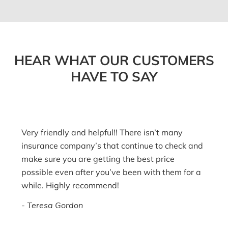
HEAR WHAT OUR CUSTOMERS
HAVE TO SAY
Very friendly and helpful!! There isn’t many
insurance company’s that continue to check and
make sure you are getting the best price
possible even after you’ve been with them for a
while. Highly recommend!
Teresa Gordon