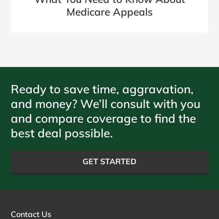
Medicare Appeals
Ready to save time, aggravation,
and money? We’ll consult with you
and compare coverage to find the
best deal possible.
GET STARTED
Contact Us