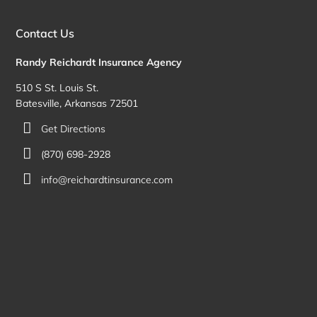
Contact Us
Randy Reichardt Insurance Agency
510 S St. Louis St.
Batesville, Arkansas 72501
Get Directions
(870) 698-2928
info@reichardtinsurance.com