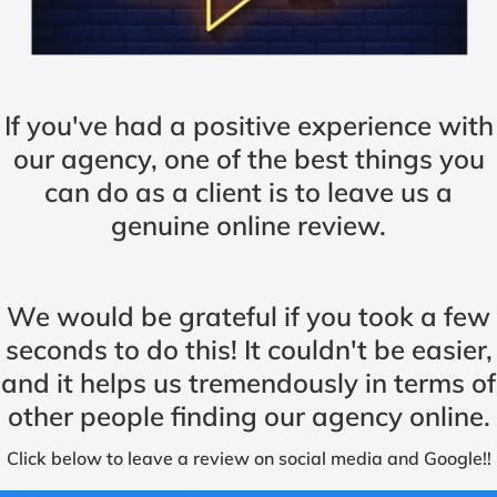
If you've had a positive experience with
our agency, one of the best things you
can do as a client is to leave us a
genuine online review.
We would be grateful if you took a few
seconds to do this! It couldn't be easier,
and it helps us tremendously in terms of
other people finding our agency online.
Click below to leave a review on social media and Google!!