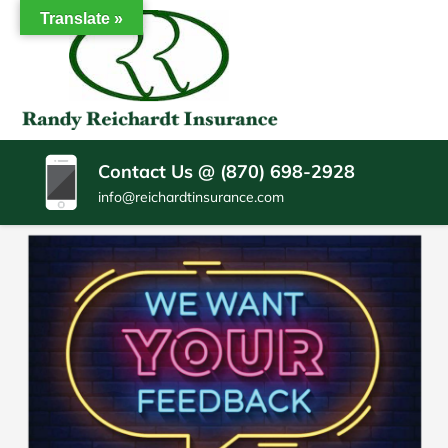
SKIP
Translate »
TO
CONTENT
RANDY
Insurance
(PRESS
Agency
REICHARDT
ENTER)
Batesville
AR
INSURANCE
Contact Us @ (870) 698-2928
AGENCY
info@reichardtinsurance.com