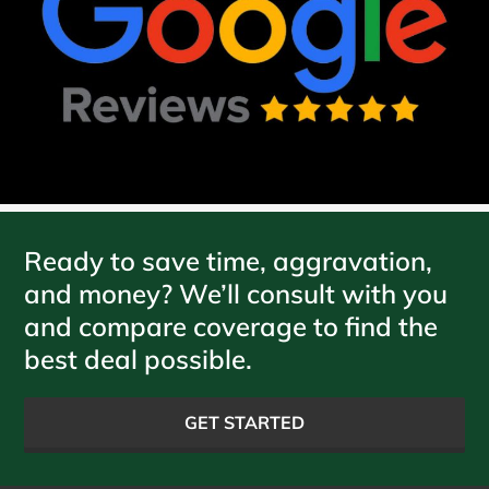
Ready to save time, aggravation,
and money? We’ll consult with you
and compare coverage to find the
best deal possible.
GET STARTED